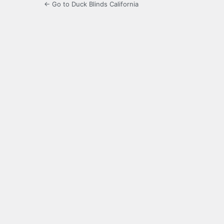
← Go to Duck Blinds California