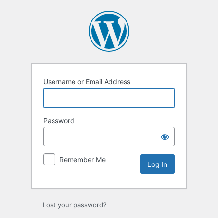
Log
In
Username or Email Address
Password
Remember Me
Lost your password?