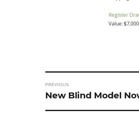
Register Dra
Value: $7,000
Post
PREVIOUS
navigation
New Blind Model Now
Previous
post: