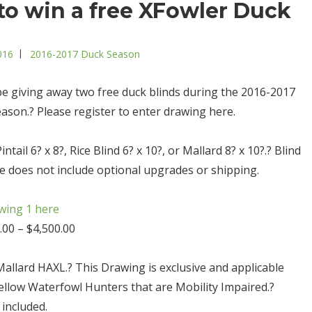
to win a free XFowler Duck
Categories
016
2016-2017 Duck Season
 be giving away two free duck blinds during the 2016-2017
ason.? Please register to enter drawing here.
ntail 6? x 8?, Rice Blind 6? x 10?, or Mallard 8? x 10?.? Blind
ce does not include optional upgrades or shipping.
wing 1 here
.00 – $4,500.00
Mallard HAXL.? This Drawing is exclusive and applicable
Fellow Waterfowl Hunters that are Mobility Impaired.?
 included.