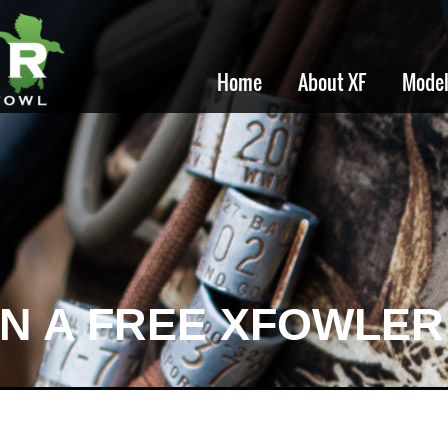
Home
About XF
Mode
IN A FREE XFOWLER