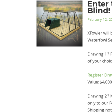
Enter 
Blind!
Posted
February 12, 2
on
XFowler will
Waterfowl Se
Drawing 1:? Pi
of your choi
Register Dra
Value: $4,000
Drawing 2:? 
only to our 
Shipping not