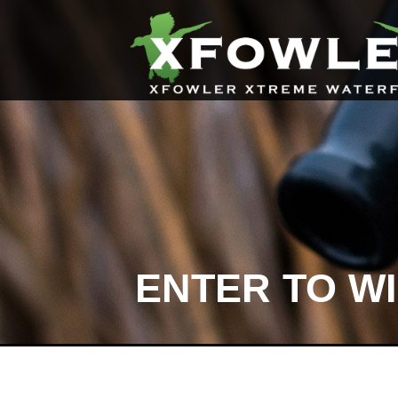
ENTER TO W