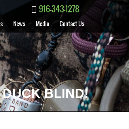
916-343-1278
ls
News
Media
Contact Us
 DUCK BLIND!