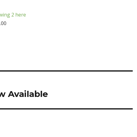
wing 2 here
.00
 Available