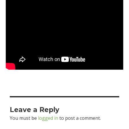
Leave a Reply
You must be
logged in
to post a comment.