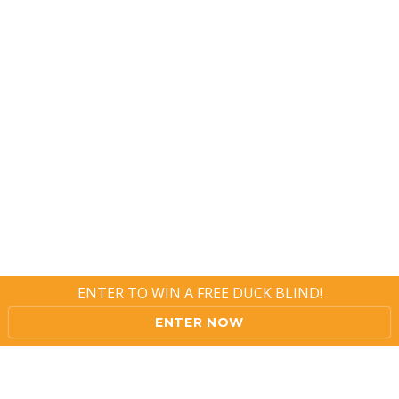
ENTER TO WIN A FREE DUCK BLIND!
ENTER NOW
Copyright ? 2016 XFowler, Inc. All Rights Reserved.