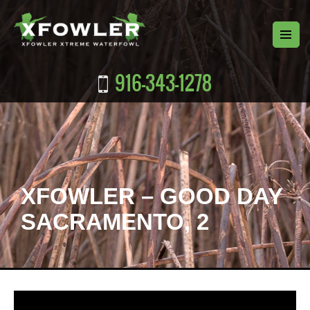
916-343-1278
XFOWLER – GOOD DAY
SACRAMENTO, 2